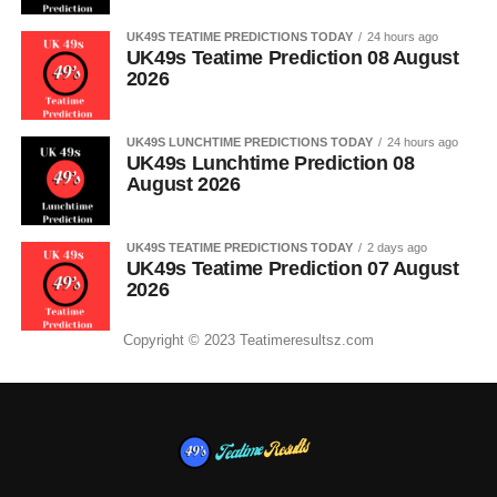
UK49S TEATIME PREDICTIONS TODAY
24 hours ago
UK49s Teatime Prediction 08 August
2026
UK49S LUNCHTIME PREDICTIONS TODAY
24 hours ago
UK49s Lunchtime Prediction 08
August 2026
UK49S TEATIME PREDICTIONS TODAY
2 days ago
UK49s Teatime Prediction 07 August
2026
Copyright © 2023 Teatimeresultsz.com