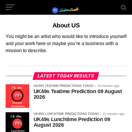
About US
You might be an artist who would like to introduce yourself
and your work here or maybe you’re a business with a
mission to describe.
LATEST TODAY RESULTS
UK49S TEATIME PREDICTIONS TODAY
10 minutes ago
UK49s Teatime Prediction 09 August
2026
UK49S LUNCHTIME PREDICTIONS TODAY
11 minutes ago
UK49s Lunchtime Prediction 09
August 2026