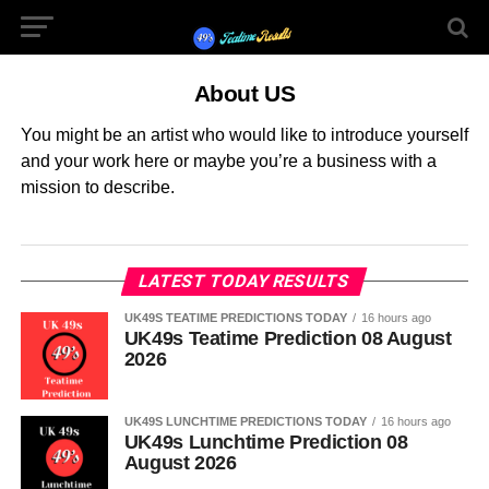
About US
You might be an artist who would like to introduce yourself
and your work here or maybe you’re a business with a
mission to describe.
LATEST TODAY RESULTS
UK49S TEATIME PREDICTIONS TODAY
16 hours ago
UK49s Teatime Prediction 08 August
2026
UK49S LUNCHTIME PREDICTIONS TODAY
16 hours ago
UK49s Lunchtime Prediction 08
August 2026