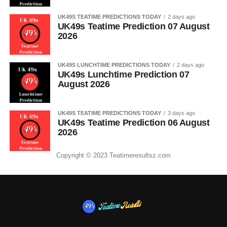
UK49S TEATIME PREDICTIONS TODAY
2 days ago
UK49s Teatime Prediction 07 August
2026
UK49S LUNCHTIME PREDICTIONS TODAY
2 days ago
UK49s Lunchtime Prediction 07
August 2026
UK49S TEATIME PREDICTIONS TODAY
3 days ago
UK49s Teatime Prediction 06 August
2026
Copyright © 2023 Teatimeresultsz.com