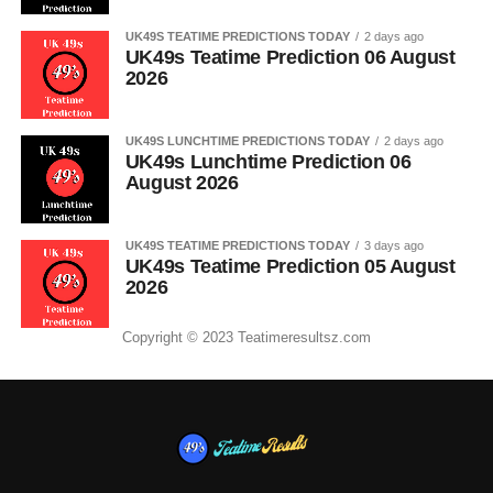
UK49S TEATIME PREDICTIONS TODAY
2 days ago
UK49s Teatime Prediction 06 August
2026
UK49S LUNCHTIME PREDICTIONS TODAY
2 days ago
UK49s Lunchtime Prediction 06
August 2026
UK49S TEATIME PREDICTIONS TODAY
3 days ago
UK49s Teatime Prediction 05 August
2026
Copyright © 2023 Teatimeresultsz.com