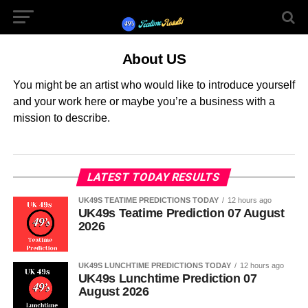
About US
You might be an artist who would like to introduce yourself
and your work here or maybe you’re a business with a
mission to describe.
LATEST TODAY RESULTS
UK49S TEATIME PREDICTIONS TODAY
12 hours ago
UK49s Teatime Prediction 07 August
2026
UK49S LUNCHTIME PREDICTIONS TODAY
12 hours ago
UK49s Lunchtime Prediction 07
August 2026