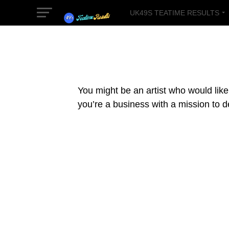
UK49S TEATIME RESULTS
GREECE POWERBALL RESU
You might be an artist who would lik
you’re a business with a mission to d