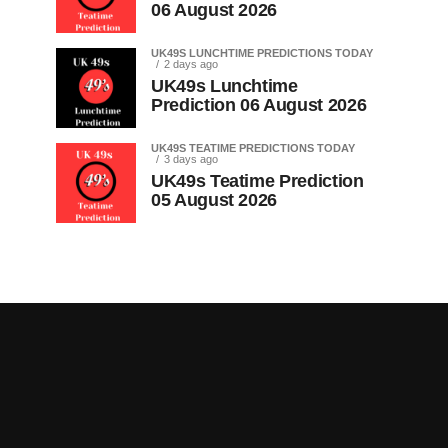
06 August 2026
UK49S LUNCHTIME PREDICTIONS TODAY
2 days ago
UK49s Lunchtime
Prediction 06 August 2026
UK49S TEATIME PREDICTIONS TODAY
3 days ago
UK49s Teatime Prediction
05 August 2026