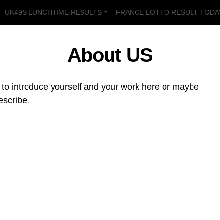
UK49S LUNCHTIME RESULTS
FRANCE LOTTO RESULT TODA
LT TODAY
UK49S TEATIME PREDICTIONS
UK49S LUNCHTIM
About US
e to introduce yourself and your work here or maybe
escribe.