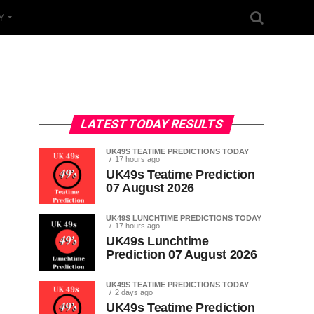
Y
E PREDICTIONS
LATEST TODAY RESULTS
UK49S TEATIME PREDICTIONS TODAY
17 hours ago
UK49s Teatime Prediction
07 August 2026
UK49S LUNCHTIME PREDICTIONS TODAY
17 hours ago
UK49s Lunchtime
Prediction 07 August 2026
UK49S TEATIME PREDICTIONS TODAY
2 days ago
UK49s Teatime Prediction