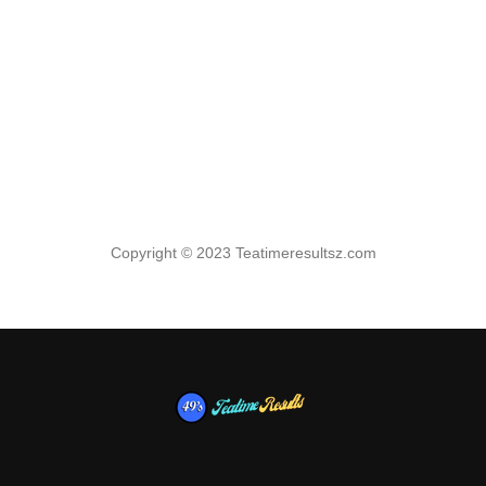
Copyright © 2023 Teatimeresultsz.com