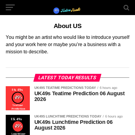
About US
You might be an artist who would like to introduce yourself
and your work here or maybe you’re a business with a
mission to describe.
LATEST TODAY RESULTS
UK49S TEATIME PREDICTIONS TODAY
6 hours ago
UK49s Teatime Prediction 06 August
2026
UK49S LUNCHTIME PREDICTIONS TODAY
6 hours ago
UK49s Lunchtime Prediction 06
August 2026