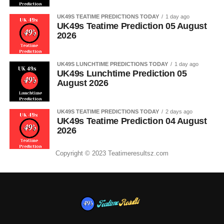
UK49S TEATIME PREDICTIONS TODAY
1 day ago
UK49s Teatime Prediction 05 August
2026
UK49S LUNCHTIME PREDICTIONS TODAY
1 day ago
UK49s Lunchtime Prediction 05
August 2026
UK49S TEATIME PREDICTIONS TODAY
2 days ago
UK49s Teatime Prediction 04 August
2026
Copyright © 2023 Teatimeresultsz.com