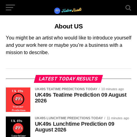
About US
You might be an artist who would like to introduce yourself
and your work here or maybe you’re a business with a
mission to describe.
LATEST TODAY RESULTS
UK49S TEATIME PREDICTIONS TODAY
10 minutes ago
UK49s Teatime Prediction 09 August
2026
UK49S LUNCHTIME PREDICTIONS TODAY
11 minutes ago
UK49s Lunchtime Prediction 09
August 2026