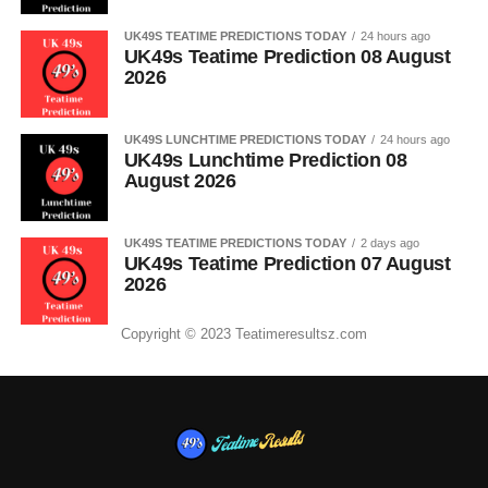
UK49S TEATIME PREDICTIONS TODAY
24 hours ago
UK49s Teatime Prediction 08 August
2026
UK49S LUNCHTIME PREDICTIONS TODAY
24 hours ago
UK49s Lunchtime Prediction 08
August 2026
UK49S TEATIME PREDICTIONS TODAY
2 days ago
UK49s Teatime Prediction 07 August
2026
Copyright © 2023 Teatimeresultsz.com