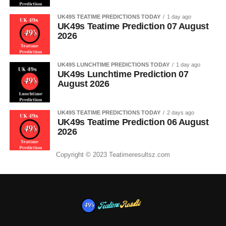
UK49S TEATIME PREDICTIONS TODAY
1 day ago
UK49s Teatime Prediction 07 August
2026
UK49S LUNCHTIME PREDICTIONS TODAY
1 day ago
UK49s Lunchtime Prediction 07
August 2026
UK49S TEATIME PREDICTIONS TODAY
2 days ago
UK49s Teatime Prediction 06 August
2026
Copyright © 2023 Teatimeresultsz.com