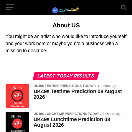
About US
You might be an artist who would like to introduce yourself
and your work here or maybe you’re a business with a
mission to describe.
LATEST TODAY RESULTS
UK49S TEATIME PREDICTIONS TODAY
11 hours ago
UK49s Teatime Prediction 08 August
2026
UK49S LUNCHTIME PREDICTIONS TODAY
11 hours ago
UK49s Lunchtime Prediction 08
August 2026