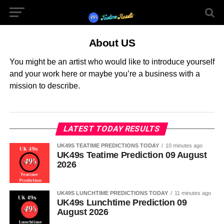
About US
You might be an artist who would like to introduce yourself
and your work here or maybe you’re a business with a
mission to describe.
LATEST TODAY RESULTS
UK49S TEATIME PREDICTIONS TODAY
10 minutes ago
UK49s Teatime Prediction 09 August
2026
UK49S LUNCHTIME PREDICTIONS TODAY
11 minutes ago
UK49s Lunchtime Prediction 09
August 2026