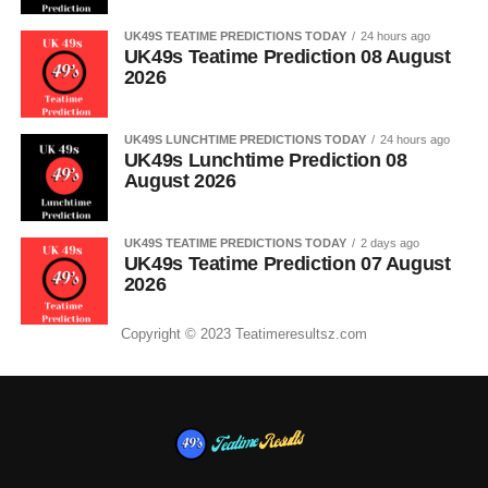
UK49S TEATIME PREDICTIONS TODAY
24 hours ago
UK49s Teatime Prediction 08 August
2026
UK49S LUNCHTIME PREDICTIONS TODAY
24 hours ago
UK49s Lunchtime Prediction 08
August 2026
UK49S TEATIME PREDICTIONS TODAY
2 days ago
UK49s Teatime Prediction 07 August
2026
Copyright © 2023 Teatimeresultsz.com