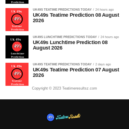
UK49S TEATIME PREDICTIONS TODAY
24 hours ago
UK49s Teatime Prediction 08 August
2026
UK49S LUNCHTIME PREDICTIONS TODAY
24 hours ago
UK49s Lunchtime Prediction 08
August 2026
UK49S TEATIME PREDICTIONS TODAY
2 days ago
UK49s Teatime Prediction 07 August
2026
Copyright © 2023 Teatimeresultsz.com