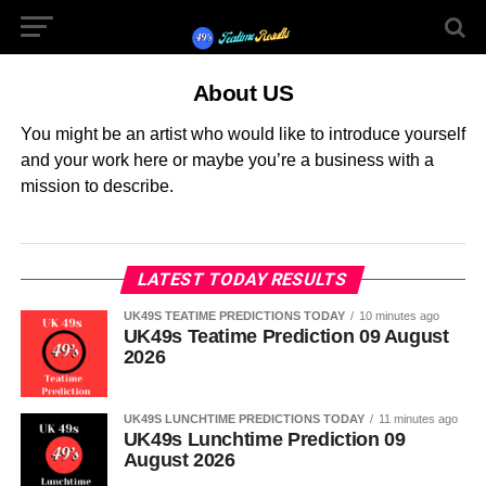
About US
You might be an artist who would like to introduce yourself
and your work here or maybe you’re a business with a
mission to describe.
LATEST TODAY RESULTS
UK49S TEATIME PREDICTIONS TODAY
10 minutes ago
UK49s Teatime Prediction 09 August
2026
UK49S LUNCHTIME PREDICTIONS TODAY
11 minutes ago
UK49s Lunchtime Prediction 09
August 2026