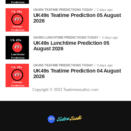
UK49S TEATIME PREDICTIONS TODAY
2 days ago
UK49s Teatime Prediction 05 August
2026
UK49S LUNCHTIME PREDICTIONS TODAY
2 days ago
UK49s Lunchtime Prediction 05
August 2026
UK49S TEATIME PREDICTIONS TODAY
3 days ago
UK49s Teatime Prediction 04 August
2026
Copyright © 2023 Teatimeresultsz.com