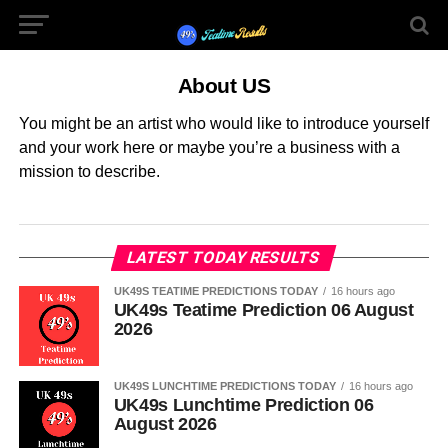
About US
You might be an artist who would like to introduce yourself
and your work here or maybe you’re a business with a
mission to describe.
LATEST TODAY RESULTS
UK49S TEATIME PREDICTIONS TODAY
16 hours ago
UK49s Teatime Prediction 06 August
2026
UK49S LUNCHTIME PREDICTIONS TODAY
16 hours ago
UK49s Lunchtime Prediction 06
August 2026