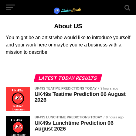
About US
You might be an artist who would like to introduce yourself
and your work here or maybe you’re a business with a
mission to describe.
LATEST TODAY RESULTS
UK49S TEATIME PREDICTIONS TODAY
9 hours ago
UK49s Teatime Prediction 06 August
2026
UK49S LUNCHTIME PREDICTIONS TODAY
9 hours ago
UK49s Lunchtime Prediction 06
August 2026