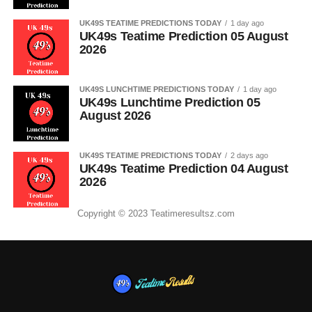
UK49S TEATIME PREDICTIONS TODAY
1 day ago
UK49s Teatime Prediction 05 August
2026
UK49S LUNCHTIME PREDICTIONS TODAY
1 day ago
UK49s Lunchtime Prediction 05
August 2026
UK49S TEATIME PREDICTIONS TODAY
2 days ago
UK49s Teatime Prediction 04 August
2026
Copyright © 2023 Teatimeresultsz.com