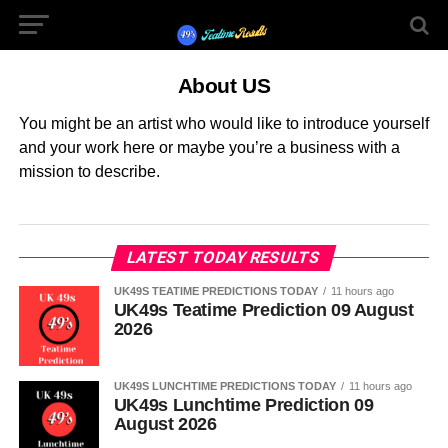
About US
You might be an artist who would like to introduce yourself
and your work here or maybe you’re a business with a
mission to describe.
LATEST TODAY RESULTS
UK49S TEATIME PREDICTIONS TODAY
11 hours ago
UK49s Teatime Prediction 09 August
2026
UK49S LUNCHTIME PREDICTIONS TODAY
11 hours ago
UK49s Lunchtime Prediction 09
August 2026