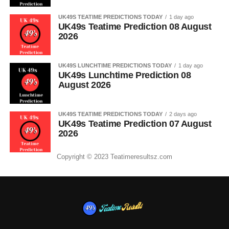
UK49S TEATIME PREDICTIONS TODAY
1 day ago
UK49s Teatime Prediction 08 August
2026
UK49S LUNCHTIME PREDICTIONS TODAY
1 day ago
UK49s Lunchtime Prediction 08
August 2026
UK49S TEATIME PREDICTIONS TODAY
2 days ago
UK49s Teatime Prediction 07 August
2026
Copyright © 2023 Teatimeresultsz.com