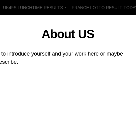
UK49S LUNCHTIME RESULTS
FRANCE LOTTO RESULT TODA
LT TODAY
UK49S TEATIME PREDICTIONS
UK49S LUNCHTIM
About US
e to introduce yourself and your work here or maybe
escribe.