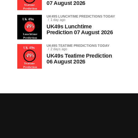
07 August 2026
UK49S LUNCHTIME PREDICTIONS TODAY
1 day ago
UK49s Lunchtime
Prediction 07 August 2026
UK49S TEATIME PREDICTIONS TODAY
2 days ago
UK49s Teatime Prediction
06 August 2026