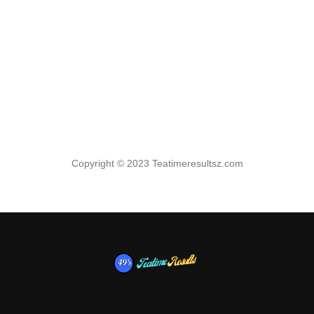
Copyright © 2023 Teatimeresultsz.com