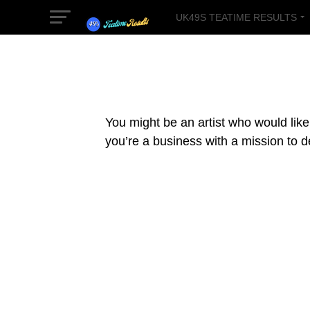
UK49S TEATIME RESULTS
GREECE POWERBALL RESU
You might be an artist who would lik
you’re a business with a mission to d