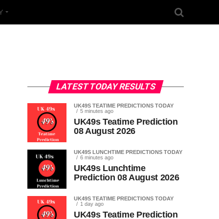
Y
E PREDICTIONS
LATEST TODAY RESULTS
UK49S TEATIME PREDICTIONS TODAY
5 minutes ago
UK49s Teatime Prediction
08 August 2026
UK49S LUNCHTIME PREDICTIONS TODAY
6 minutes ago
UK49s Lunchtime
Prediction 08 August 2026
UK49S TEATIME PREDICTIONS TODAY
1 day ago
UK49s Teatime Prediction