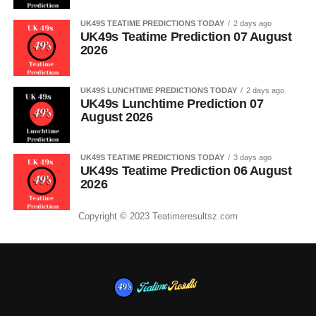
UK49S TEATIME PREDICTIONS TODAY
2 days ago
UK49s Teatime Prediction 07 August
2026
UK49S LUNCHTIME PREDICTIONS TODAY
2 days ago
UK49s Lunchtime Prediction 07
August 2026
UK49S TEATIME PREDICTIONS TODAY
3 days ago
UK49s Teatime Prediction 06 August
2026
Copyright © 2023 Teatimeresultsz.com