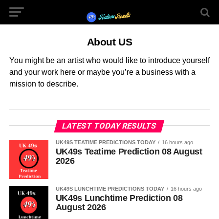
About US
You might be an artist who would like to introduce yourself
and your work here or maybe you’re a business with a
mission to describe.
LATEST TODAY RESULTS
UK49S TEATIME PREDICTIONS TODAY
16 hours ago
UK49s Teatime Prediction 08 August
2026
UK49S LUNCHTIME PREDICTIONS TODAY
16 hours ago
UK49s Lunchtime Prediction 08
August 2026