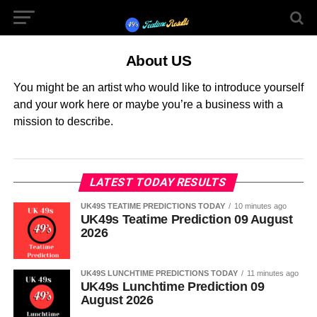
About US
You might be an artist who would like to introduce yourself
and your work here or maybe you’re a business with a
mission to describe.
LATEST TODAY RESULTS
UK49S TEATIME PREDICTIONS TODAY
10 minutes ago
UK49s Teatime Prediction 09 August
2026
UK49S LUNCHTIME PREDICTIONS TODAY
11 minutes ago
UK49s Lunchtime Prediction 09
August 2026