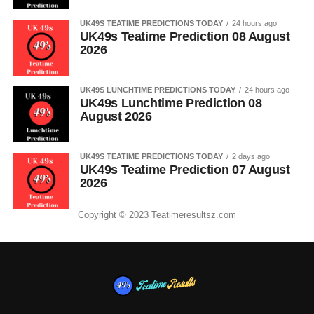
UK49S TEATIME PREDICTIONS TODAY
24 hours ago
UK49s Teatime Prediction 08 August
2026
UK49S LUNCHTIME PREDICTIONS TODAY
24 hours ago
UK49s Lunchtime Prediction 08
August 2026
UK49S TEATIME PREDICTIONS TODAY
2 days ago
UK49s Teatime Prediction 07 August
2026
Copyright © 2023 Teatimeresultsz.com