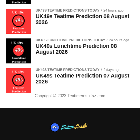
UK49S TEATIME PREDICTIONS TODAY
24 hours ago
UK49s Teatime Prediction 08 August
2026
UK49S LUNCHTIME PREDICTIONS TODAY
24 hours ago
UK49s Lunchtime Prediction 08
August 2026
UK49S TEATIME PREDICTIONS TODAY
2 days ago
UK49s Teatime Prediction 07 August
2026
Copyright © 2023 Teatimeresultsz.com