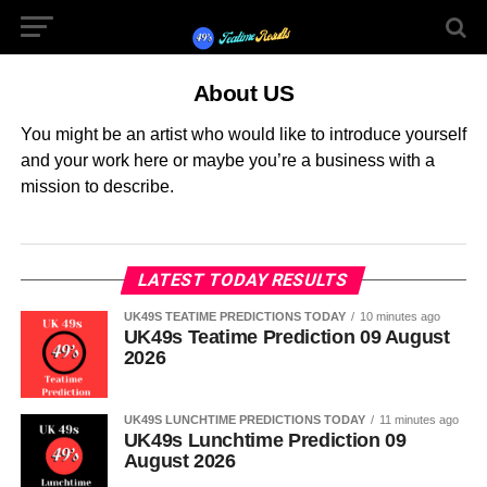
About US
You might be an artist who would like to introduce yourself
and your work here or maybe you’re a business with a
mission to describe.
LATEST TODAY RESULTS
UK49S TEATIME PREDICTIONS TODAY
10 minutes ago
UK49s Teatime Prediction 09 August
2026
UK49S LUNCHTIME PREDICTIONS TODAY
11 minutes ago
UK49s Lunchtime Prediction 09
August 2026