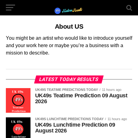
About US
You might be an artist who would like to introduce yourself
and your work here or maybe you’re a business with a
mission to describe.
LATEST TODAY RESULTS
UK49S TEATIME PREDICTIONS TODAY
11 hours ago
UK49s Teatime Prediction 09 August
2026
UK49S LUNCHTIME PREDICTIONS TODAY
11 hours ago
UK49s Lunchtime Prediction 09
August 2026