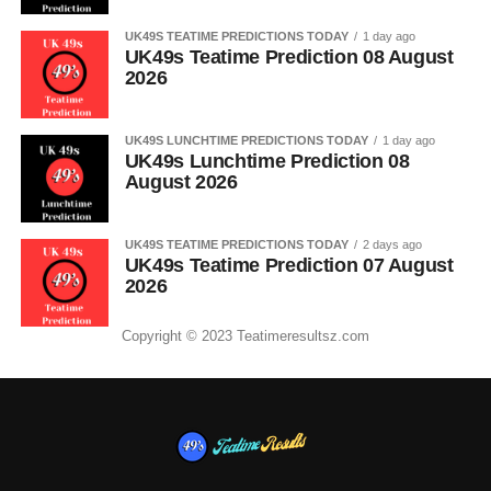
UK49S TEATIME PREDICTIONS TODAY
1 day ago
UK49s Teatime Prediction 08 August
2026
UK49S LUNCHTIME PREDICTIONS TODAY
1 day ago
UK49s Lunchtime Prediction 08
August 2026
UK49S TEATIME PREDICTIONS TODAY
2 days ago
UK49s Teatime Prediction 07 August
2026
Copyright © 2023 Teatimeresultsz.com