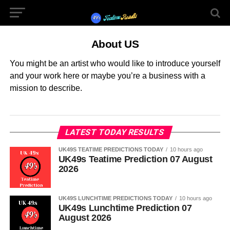
About US
You might be an artist who would like to introduce yourself
and your work here or maybe you’re a business with a
mission to describe.
LATEST TODAY RESULTS
UK49S TEATIME PREDICTIONS TODAY
10 hours ago
UK49s Teatime Prediction 07 August
2026
UK49S LUNCHTIME PREDICTIONS TODAY
10 hours ago
UK49s Lunchtime Prediction 07
August 2026