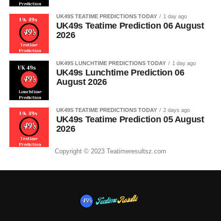
UK49S TEATIME PREDICTIONS TODAY
1 day ago
UK49s Teatime Prediction 06 August
2026
UK49S LUNCHTIME PREDICTIONS TODAY
1 day ago
UK49s Lunchtime Prediction 06
August 2026
UK49S TEATIME PREDICTIONS TODAY
2 days ago
UK49s Teatime Prediction 05 August
2026
Copyright © 2023 Teatimeresultsz.com