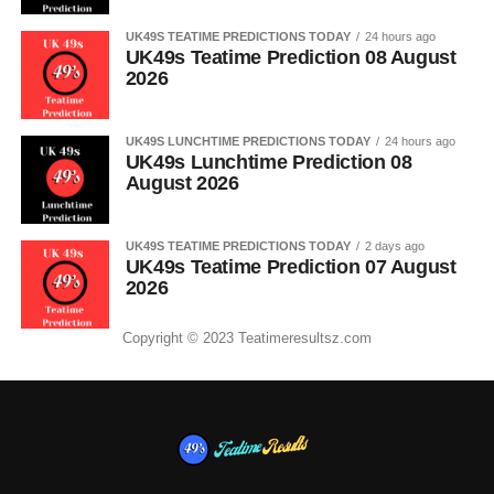
UK49S TEATIME PREDICTIONS TODAY
24 hours ago
UK49s Teatime Prediction 08 August
2026
UK49S LUNCHTIME PREDICTIONS TODAY
24 hours ago
UK49s Lunchtime Prediction 08
August 2026
UK49S TEATIME PREDICTIONS TODAY
2 days ago
UK49s Teatime Prediction 07 August
2026
Copyright © 2023 Teatimeresultsz.com