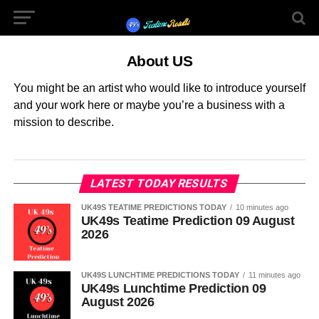
About US
You might be an artist who would like to introduce yourself
and your work here or maybe you’re a business with a
mission to describe.
LATEST TODAY RESULTS
UK49S TEATIME PREDICTIONS TODAY
10 minutes ago
UK49s Teatime Prediction 09 August
2026
UK49S LUNCHTIME PREDICTIONS TODAY
11 minutes ago
UK49s Lunchtime Prediction 09
August 2026