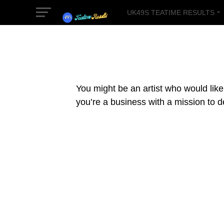
UK49S TEATIME RESULTS
GREECE POWERBALL RESU
You might be an artist who would lik
you’re a business with a mission to d