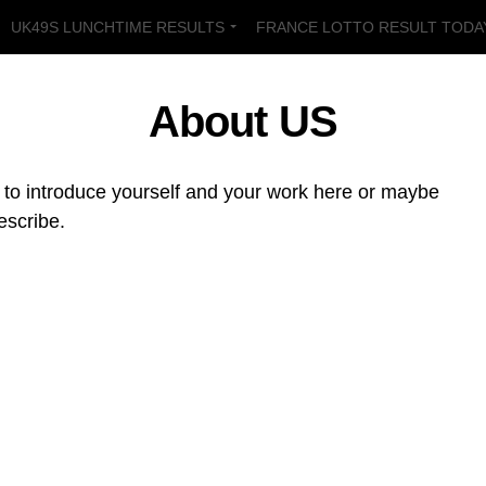
UK49S LUNCHTIME RESULTS
FRANCE LOTTO RESULT TODA
LT TODAY
UK49S TEATIME PREDICTIONS
UK49S LUNCHTIM
About US
e to introduce yourself and your work here or maybe
escribe.