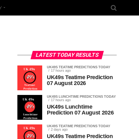
Y
E PREDICTIONS
LATEST TODAY RESULTS
UK49S TEATIME PREDICTIONS TODAY
17 hours ago
UK49s Teatime Prediction
07 August 2026
UK49S LUNCHTIME PREDICTIONS TODAY
17 hours ago
UK49s Lunchtime
Prediction 07 August 2026
UK49S TEATIME PREDICTIONS TODAY
2 days ago
UK49s Teatime Prediction