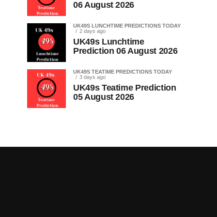
06 August 2026
UK49S LUNCHTIME PREDICTIONS TODAY
2 days ago
UK49s Lunchtime
Prediction 06 August 2026
UK49S TEATIME PREDICTIONS TODAY
3 days ago
UK49s Teatime Prediction
05 August 2026