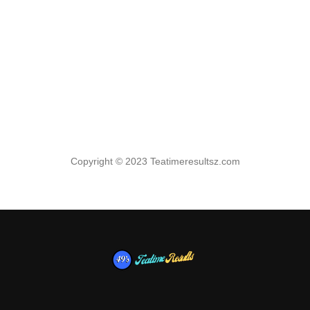
Copyright © 2023 Teatimeresultsz.com