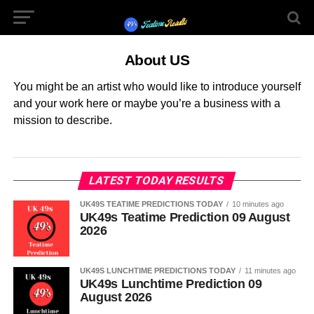
About US
You might be an artist who would like to introduce yourself
and your work here or maybe you’re a business with a
mission to describe.
LATEST TODAY RESULTS
UK49S TEATIME PREDICTIONS TODAY
10 minutes ago
UK49s Teatime Prediction 09 August
2026
UK49S LUNCHTIME PREDICTIONS TODAY
11 minutes ago
UK49s Lunchtime Prediction 09
August 2026