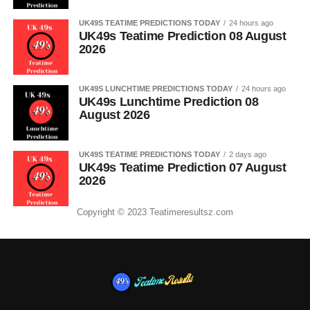
UK49S TEATIME PREDICTIONS TODAY
24 hours ago
UK49s Teatime Prediction 08 August
2026
UK49S LUNCHTIME PREDICTIONS TODAY
24 hours ago
UK49s Lunchtime Prediction 08
August 2026
UK49S TEATIME PREDICTIONS TODAY
2 days ago
UK49s Teatime Prediction 07 August
2026
Copyright © 2023 Teatimeresultsz.com