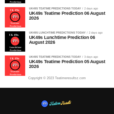
UK49S TEATIME PREDICTIONS TODAY
2 days ago
UK49s Teatime Prediction 06 August
2026
UK49S LUNCHTIME PREDICTIONS TODAY
2 days ago
UK49s Lunchtime Prediction 06
August 2026
UK49S TEATIME PREDICTIONS TODAY
3 days ago
UK49s Teatime Prediction 05 August
2026
Copyright © 2023 Teatimeresultsz.com