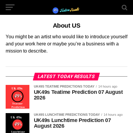
About US
You might be an artist who would like to introduce yourself
and your work here or maybe you’re a business with a
mission to describe.
LATEST TODAY RESULTS
UK49S TEATIME PREDICTIONS TODAY
14 hours ago
UK49s Teatime Prediction 07 August
2026
UK49S LUNCHTIME PREDICTIONS TODAY
14 hours ago
UK49s Lunchtime Prediction 07
August 2026