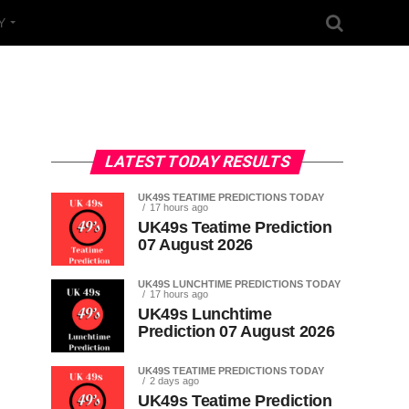
Y
E PREDICTIONS
LATEST TODAY RESULTS
UK49S TEATIME PREDICTIONS TODAY
17 hours ago
UK49s Teatime Prediction
07 August 2026
UK49S LUNCHTIME PREDICTIONS TODAY
17 hours ago
UK49s Lunchtime
Prediction 07 August 2026
UK49S TEATIME PREDICTIONS TODAY
2 days ago
UK49s Teatime Prediction