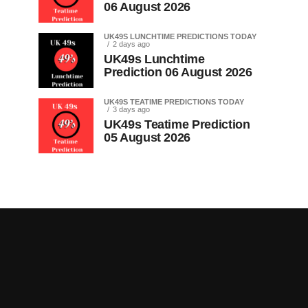
06 August 2026
UK49S LUNCHTIME PREDICTIONS TODAY
2 days ago
UK49s Lunchtime
Prediction 06 August 2026
UK49S TEATIME PREDICTIONS TODAY
3 days ago
UK49s Teatime Prediction
05 August 2026