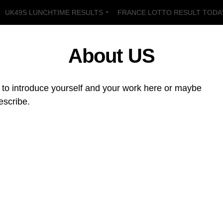
UK49S LUNCHTIME RESULTS
FRANCE LOTTO RESULT TODA
LT TODAY
UK49S TEATIME PREDICTIONS
UK49S LUNCHTIM
About US
e to introduce yourself and your work here or maybe
escribe.