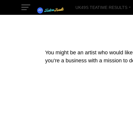
UK49S TEATIME RESULTS
GREECE POWERBALL RESU
You might be an artist who would lik
you’re a business with a mission to d