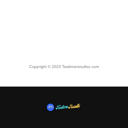
Copyright © 2023 Teatimeresultsz.com