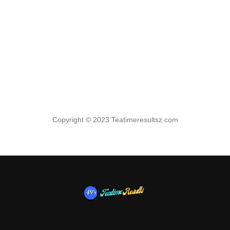
Copyright © 2023 Teatimeresultsz.com