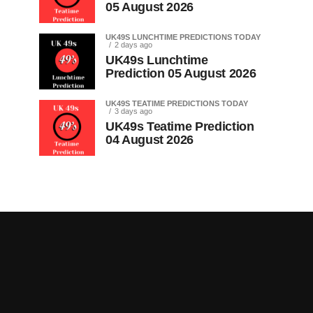
05 August 2026
UK49S LUNCHTIME PREDICTIONS TODAY
2 days ago
UK49s Lunchtime
Prediction 05 August 2026
UK49S TEATIME PREDICTIONS TODAY
3 days ago
UK49s Teatime Prediction
04 August 2026