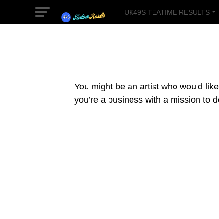
UK49S TEATIME RESULTS
GREECE POWERBALL RESU
You might be an artist who would lik
you’re a business with a mission to d