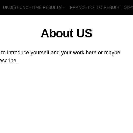
UK49S LUNCHTIME RESULTS
FRANCE LOTTO RESULT TODA
LT TODAY
UK49S TEATIME PREDICTIONS
UK49S LUNCHTIM
About US
e to introduce yourself and your work here or maybe
escribe.