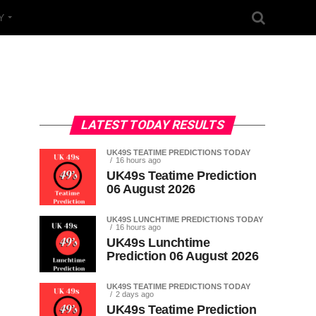
Y
E PREDICTIONS
LATEST TODAY RESULTS
UK49S TEATIME PREDICTIONS TODAY
16 hours ago
UK49s Teatime Prediction
06 August 2026
UK49S LUNCHTIME PREDICTIONS TODAY
16 hours ago
UK49s Lunchtime
Prediction 06 August 2026
UK49S TEATIME PREDICTIONS TODAY
2 days ago
UK49s Teatime Prediction