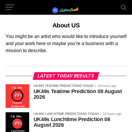
About US
You might be an artist who would like to introduce yourself
and your work here or maybe you’re a business with a
mission to describe.
LATEST TODAY RESULTS
UK49S TEATIME PREDICTIONS TODAY
18 hours ago
UK49s Teatime Prediction 08 August
2026
UK49S LUNCHTIME PREDICTIONS TODAY
18 hours ago
UK49s Lunchtime Prediction 08
August 2026