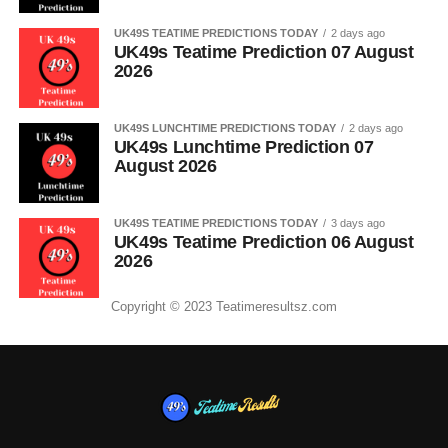
UK49S TEATIME PREDICTIONS TODAY
2 days ago
UK49s Teatime Prediction 07 August
2026
UK49S LUNCHTIME PREDICTIONS TODAY
2 days ago
UK49s Lunchtime Prediction 07
August 2026
UK49S TEATIME PREDICTIONS TODAY
3 days ago
UK49s Teatime Prediction 06 August
2026
Copyright © 2023 Teatimeresultsz.com