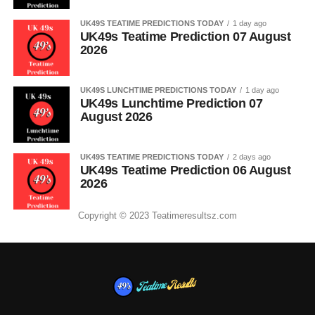
UK49S TEATIME PREDICTIONS TODAY
1 day ago
UK49s Teatime Prediction 07 August
2026
UK49S LUNCHTIME PREDICTIONS TODAY
1 day ago
UK49s Lunchtime Prediction 07
August 2026
UK49S TEATIME PREDICTIONS TODAY
2 days ago
UK49s Teatime Prediction 06 August
2026
Copyright © 2023 Teatimeresultsz.com