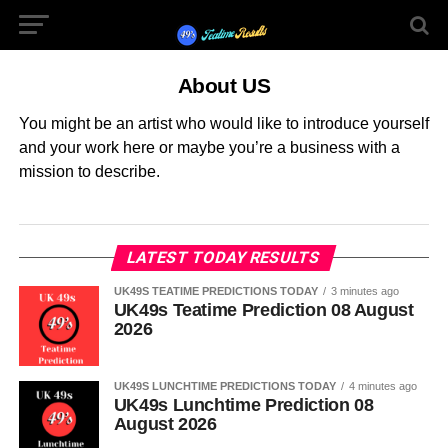
About US
You might be an artist who would like to introduce yourself
and your work here or maybe you’re a business with a
mission to describe.
LATEST TODAY RESULTS
UK49S TEATIME PREDICTIONS TODAY
3 minutes ago
UK49s Teatime Prediction 08 August
2026
UK49S LUNCHTIME PREDICTIONS TODAY
4 minutes ago
UK49s Lunchtime Prediction 08
August 2026