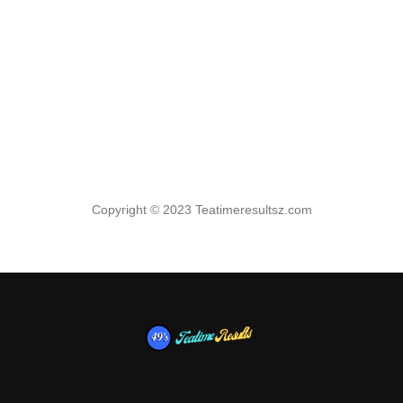
Copyright © 2023 Teatimeresultsz.com