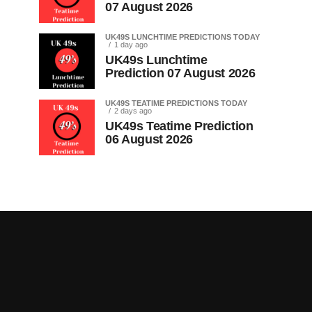
07 August 2026
UK49S LUNCHTIME PREDICTIONS TODAY
1 day ago
UK49s Lunchtime
Prediction 07 August 2026
UK49S TEATIME PREDICTIONS TODAY
2 days ago
UK49s Teatime Prediction
06 August 2026