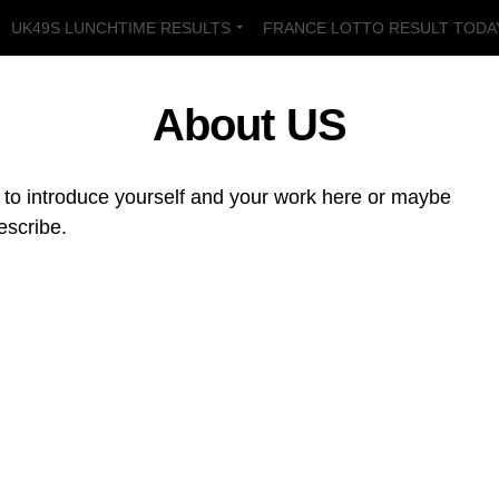
UK49S LUNCHTIME RESULTS
FRANCE LOTTO RESULT TODA
LT TODAY
UK49S TEATIME PREDICTIONS
UK49S LUNCHTIM
About US
e to introduce yourself and your work here or maybe
escribe.