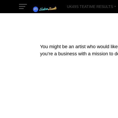
UK49S TEATIME RESULTS
GREECE POWERBALL RESU
You might be an artist who would lik
you’re a business with a mission to d