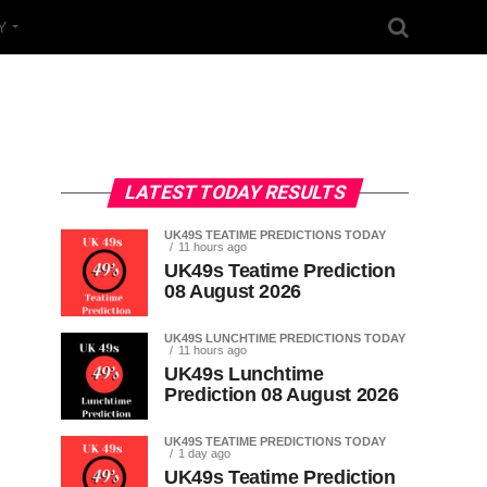
Y
E PREDICTIONS
LATEST TODAY RESULTS
UK49S TEATIME PREDICTIONS TODAY
11 hours ago
UK49s Teatime Prediction
08 August 2026
UK49S LUNCHTIME PREDICTIONS TODAY
11 hours ago
UK49s Lunchtime
Prediction 08 August 2026
UK49S TEATIME PREDICTIONS TODAY
1 day ago
UK49s Teatime Prediction