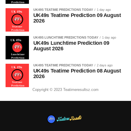
UK49S TEATIME PREDICTIONS TODAY
1 day ago
UK49s Teatime Prediction 09 August
2026
UK49S LUNCHTIME PREDICTIONS TODAY
1 day ago
UK49s Lunchtime Prediction 09
August 2026
UK49S TEATIME PREDICTIONS TODAY
2 days ago
UK49s Teatime Prediction 08 August
2026
Copyright © 2023 Teatimeresultsz.com