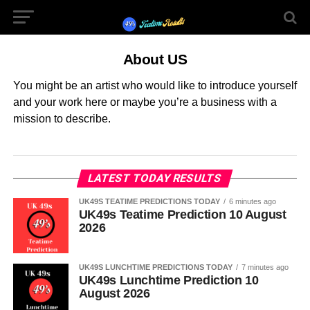
About US
You might be an artist who would like to introduce yourself
and your work here or maybe you’re a business with a
mission to describe.
LATEST TODAY RESULTS
UK49S TEATIME PREDICTIONS TODAY
6 minutes ago
UK49s Teatime Prediction 10 August
2026
UK49S LUNCHTIME PREDICTIONS TODAY
7 minutes ago
UK49s Lunchtime Prediction 10
August 2026