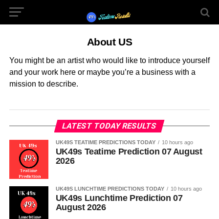
About US
You might be an artist who would like to introduce yourself
and your work here or maybe you’re a business with a
mission to describe.
LATEST TODAY RESULTS
UK49S TEATIME PREDICTIONS TODAY
10 hours ago
UK49s Teatime Prediction 07 August
2026
UK49S LUNCHTIME PREDICTIONS TODAY
10 hours ago
UK49s Lunchtime Prediction 07
August 2026