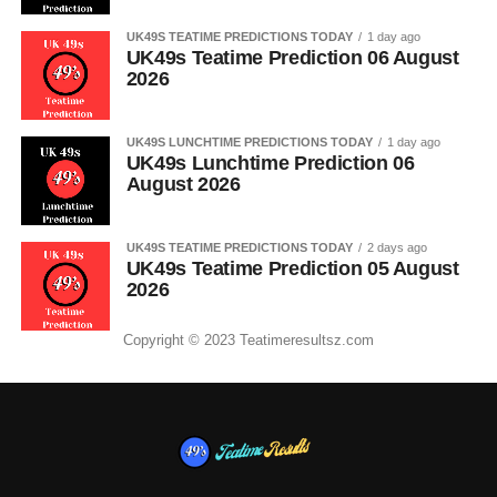
UK49S TEATIME PREDICTIONS TODAY
1 day ago
UK49s Teatime Prediction 06 August
2026
UK49S LUNCHTIME PREDICTIONS TODAY
1 day ago
UK49s Lunchtime Prediction 06
August 2026
UK49S TEATIME PREDICTIONS TODAY
2 days ago
UK49s Teatime Prediction 05 August
2026
Copyright © 2023 Teatimeresultsz.com