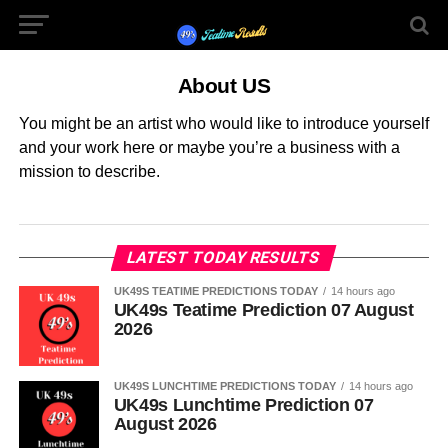
About US
You might be an artist who would like to introduce yourself
and your work here or maybe you’re a business with a
mission to describe.
LATEST TODAY RESULTS
UK49S TEATIME PREDICTIONS TODAY
14 hours ago
UK49s Teatime Prediction 07 August
2026
UK49S LUNCHTIME PREDICTIONS TODAY
14 hours ago
UK49s Lunchtime Prediction 07
August 2026