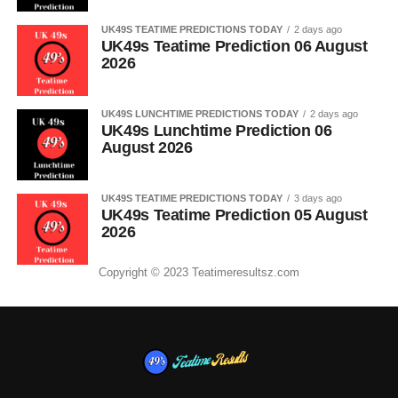
UK49S TEATIME PREDICTIONS TODAY
2 days ago
UK49s Teatime Prediction 06 August
2026
UK49S LUNCHTIME PREDICTIONS TODAY
2 days ago
UK49s Lunchtime Prediction 06
August 2026
UK49S TEATIME PREDICTIONS TODAY
3 days ago
UK49s Teatime Prediction 05 August
2026
Copyright © 2023 Teatimeresultsz.com