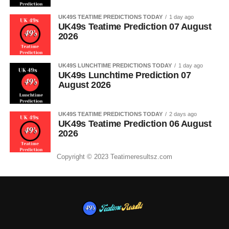
UK49S TEATIME PREDICTIONS TODAY
1 day ago
UK49s Teatime Prediction 07 August
2026
UK49S LUNCHTIME PREDICTIONS TODAY
1 day ago
UK49s Lunchtime Prediction 07
August 2026
UK49S TEATIME PREDICTIONS TODAY
2 days ago
UK49s Teatime Prediction 06 August
2026
Copyright © 2023 Teatimeresultsz.com