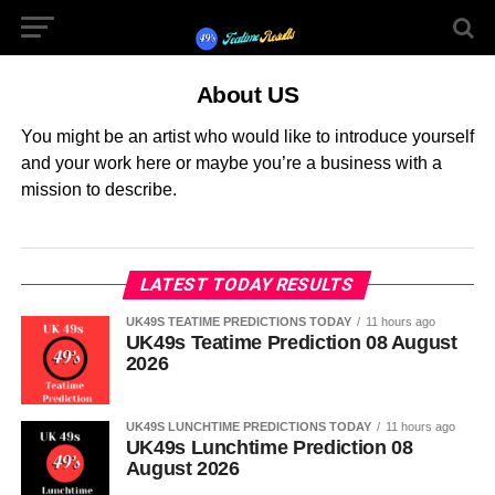
About US
You might be an artist who would like to introduce yourself
and your work here or maybe you’re a business with a
mission to describe.
LATEST TODAY RESULTS
UK49S TEATIME PREDICTIONS TODAY
11 hours ago
UK49s Teatime Prediction 08 August
2026
UK49S LUNCHTIME PREDICTIONS TODAY
11 hours ago
UK49s Lunchtime Prediction 08
August 2026