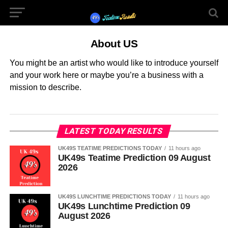
About US
You might be an artist who would like to introduce yourself
and your work here or maybe you’re a business with a
mission to describe.
LATEST TODAY RESULTS
UK49S TEATIME PREDICTIONS TODAY
11 hours ago
UK49s Teatime Prediction 09 August
2026
UK49S LUNCHTIME PREDICTIONS TODAY
11 hours ago
UK49s Lunchtime Prediction 09
August 2026