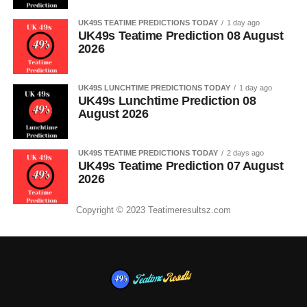
UK49S TEATIME PREDICTIONS TODAY
1 day ago
UK49s Teatime Prediction 08 August
2026
UK49S LUNCHTIME PREDICTIONS TODAY
1 day ago
UK49s Lunchtime Prediction 08
August 2026
UK49S TEATIME PREDICTIONS TODAY
2 days ago
UK49s Teatime Prediction 07 August
2026
Copyright © 2023 Teatimeresultsz.com