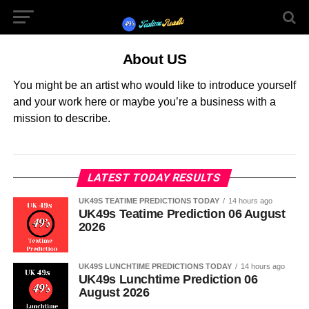
About US
You might be an artist who would like to introduce yourself
and your work here or maybe you’re a business with a
mission to describe.
LATEST TODAY RESULTS
UK49S TEATIME PREDICTIONS TODAY
14 hours ago
UK49s Teatime Prediction 06 August
2026
UK49S LUNCHTIME PREDICTIONS TODAY
14 hours ago
UK49s Lunchtime Prediction 06
August 2026