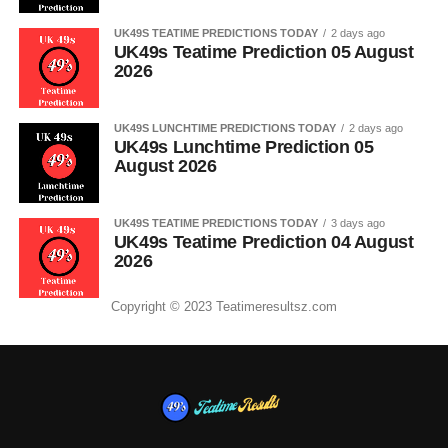
UK49S TEATIME PREDICTIONS TODAY
2 days ago
UK49s Teatime Prediction 05 August
2026
UK49S LUNCHTIME PREDICTIONS TODAY
2 days ago
UK49s Lunchtime Prediction 05
August 2026
UK49S TEATIME PREDICTIONS TODAY
3 days ago
UK49s Teatime Prediction 04 August
2026
Copyright © 2023 Teatimeresultsz.com