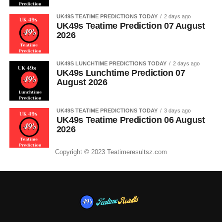
UK49S TEATIME PREDICTIONS TODAY
2 days ago
UK49s Teatime Prediction 07 August
2026
UK49S LUNCHTIME PREDICTIONS TODAY
2 days ago
UK49s Lunchtime Prediction 07
August 2026
UK49S TEATIME PREDICTIONS TODAY
3 days ago
UK49s Teatime Prediction 06 August
2026
Copyright © 2023 Teatimeresultsz.com