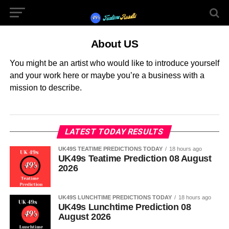
About US
You might be an artist who would like to introduce yourself
and your work here or maybe you’re a business with a
mission to describe.
LATEST TODAY RESULTS
UK49S TEATIME PREDICTIONS TODAY
18 hours ago
UK49s Teatime Prediction 08 August
2026
UK49S LUNCHTIME PREDICTIONS TODAY
18 hours ago
UK49s Lunchtime Prediction 08
August 2026