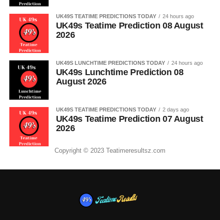
UK49S TEATIME PREDICTIONS TODAY
24 hours ago
UK49s Teatime Prediction 08 August
2026
UK49S LUNCHTIME PREDICTIONS TODAY
24 hours ago
UK49s Lunchtime Prediction 08
August 2026
UK49S TEATIME PREDICTIONS TODAY
2 days ago
UK49s Teatime Prediction 07 August
2026
Copyright © 2023 Teatimeresultsz.com