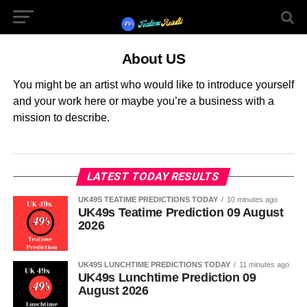
About US
You might be an artist who would like to introduce yourself
and your work here or maybe you’re a business with a
mission to describe.
LATEST TODAY RESULTS
UK49S TEATIME PREDICTIONS TODAY
10 minutes ago
UK49s Teatime Prediction 09 August
2026
UK49S LUNCHTIME PREDICTIONS TODAY
11 minutes ago
UK49s Lunchtime Prediction 09
August 2026