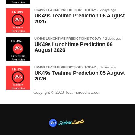
UK49S TEATIME PREDICTIONS TODAY
2 days ago
UK49s Teatime Prediction 06 August
2026
UK49S LUNCHTIME PREDICTIONS TODAY
2 days ago
UK49s Lunchtime Prediction 06
August 2026
UK49S TEATIME PREDICTIONS TODAY
3 days ago
UK49s Teatime Prediction 05 August
2026
Copyright © 2023 Teatimeresultsz.com