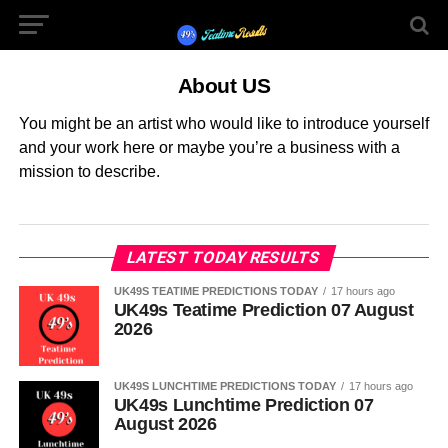
About US
You might be an artist who would like to introduce yourself
and your work here or maybe you’re a business with a
mission to describe.
LATEST TODAY RESULTS
UK49S TEATIME PREDICTIONS TODAY
17 hours ago
UK49s Teatime Prediction 07 August
2026
UK49S LUNCHTIME PREDICTIONS TODAY
17 hours ago
UK49s Lunchtime Prediction 07
August 2026