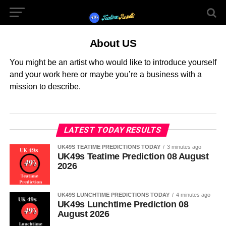
About US
You might be an artist who would like to introduce yourself
and your work here or maybe you’re a business with a
mission to describe.
LATEST TODAY RESULTS
UK49S TEATIME PREDICTIONS TODAY
3 minutes ago
UK49s Teatime Prediction 08 August
2026
UK49S LUNCHTIME PREDICTIONS TODAY
4 minutes ago
UK49s Lunchtime Prediction 08
August 2026