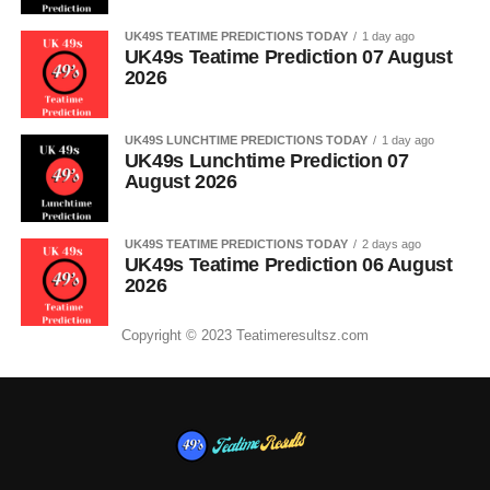
UK49S TEATIME PREDICTIONS TODAY
1 day ago
UK49s Teatime Prediction 07 August
2026
UK49S LUNCHTIME PREDICTIONS TODAY
1 day ago
UK49s Lunchtime Prediction 07
August 2026
UK49S TEATIME PREDICTIONS TODAY
2 days ago
UK49s Teatime Prediction 06 August
2026
Copyright © 2023 Teatimeresultsz.com