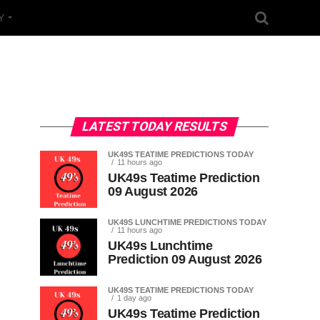
Y
E PREDICTIONS
LATEST TODAY RESULTS
UK49S TEATIME PREDICTIONS TODAY
11 hours ago
UK49s Teatime Prediction
09 August 2026
UK49S LUNCHTIME PREDICTIONS TODAY
11 hours ago
UK49s Lunchtime
Prediction 09 August 2026
UK49S TEATIME PREDICTIONS TODAY
1 day ago
UK49s Teatime Prediction