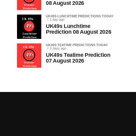
08 August 2026
UK49S LUNCHTIME PREDICTIONS TODAY
1 day ago
UK49s Lunchtime
Prediction 08 August 2026
UK49S TEATIME PREDICTIONS TODAY
2 days ago
UK49s Teatime Prediction
07 August 2026