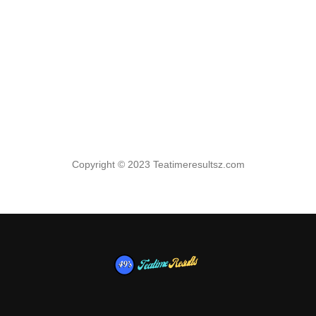
Copyright © 2023 Teatimeresultsz.com