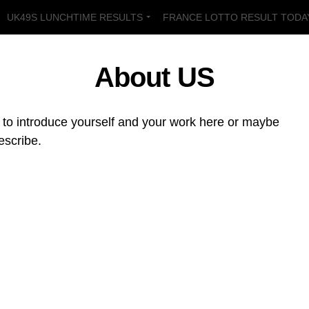
UK49S LUNCHTIME RESULTS
FRANCE LOTTO RESULT TODA
LT TODAY
UK49S TEATIME PREDICTIONS
UK49S LUNCHTIM
About US
e to introduce yourself and your work here or maybe
escribe.