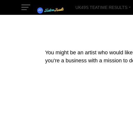
UK49S TEATIME RESULTS
GREECE POWERBALL RESU
You might be an artist who would lik
you’re a business with a mission to d