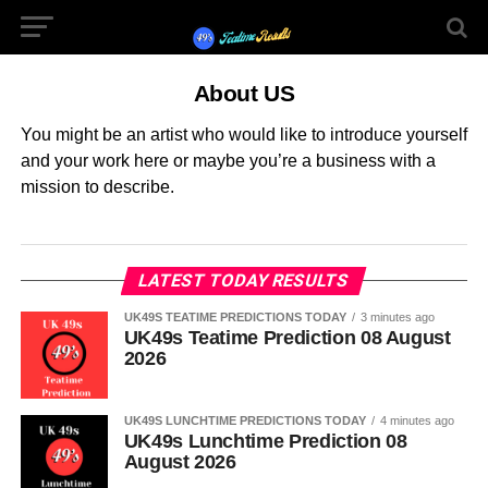
About US
You might be an artist who would like to introduce yourself
and your work here or maybe you’re a business with a
mission to describe.
LATEST TODAY RESULTS
UK49S TEATIME PREDICTIONS TODAY
3 minutes ago
UK49s Teatime Prediction 08 August
2026
UK49S LUNCHTIME PREDICTIONS TODAY
4 minutes ago
UK49s Lunchtime Prediction 08
August 2026