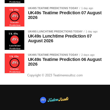
UK49S TEATIME PREDICTIONS TODAY
1 day ago
UK49s Teatime Prediction 07 August
2026
UK49S LUNCHTIME PREDICTIONS TODAY
1 day ago
UK49s Lunchtime Prediction 07
August 2026
UK49S TEATIME PREDICTIONS TODAY
2 days ago
UK49s Teatime Prediction 06 August
2026
Copyright © 2023 Teatimeresultsz.com