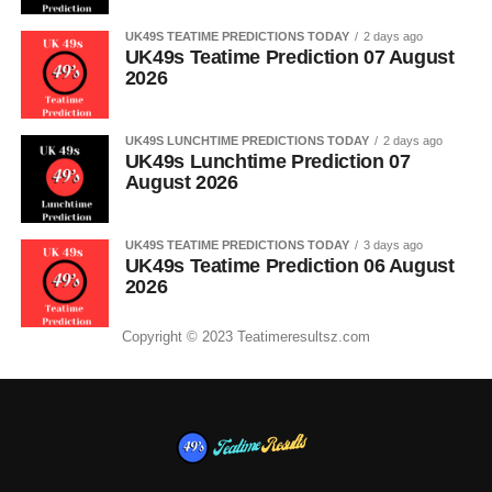
UK49S TEATIME PREDICTIONS TODAY
2 days ago
UK49s Teatime Prediction 07 August
2026
UK49S LUNCHTIME PREDICTIONS TODAY
2 days ago
UK49s Lunchtime Prediction 07
August 2026
UK49S TEATIME PREDICTIONS TODAY
3 days ago
UK49s Teatime Prediction 06 August
2026
Copyright © 2023 Teatimeresultsz.com