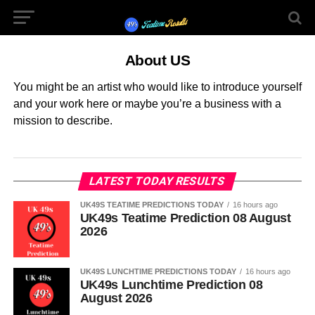
About US
You might be an artist who would like to introduce yourself
and your work here or maybe you’re a business with a
mission to describe.
LATEST TODAY RESULTS
UK49S TEATIME PREDICTIONS TODAY
16 hours ago
UK49s Teatime Prediction 08 August
2026
UK49S LUNCHTIME PREDICTIONS TODAY
16 hours ago
UK49s Lunchtime Prediction 08
August 2026