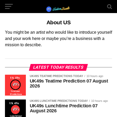
About US
You might be an artist who would like to introduce yourself
and your work here or maybe you’re a business with a
mission to describe.
LATEST TODAY RESULTS
UK49S TEATIME PREDICTIONS TODAY
10 hours ago
UK49s Teatime Prediction 07 August
2026
UK49S LUNCHTIME PREDICTIONS TODAY
10 hours ago
UK49s Lunchtime Prediction 07
August 2026