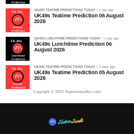
UK49S TEATIME PREDICTIONS TODAY
1 day ago
UK49s Teatime Prediction 06 August
2026
UK49S LUNCHTIME PREDICTIONS TODAY
1 day ago
UK49s Lunchtime Prediction 06
August 2026
UK49S TEATIME PREDICTIONS TODAY
2 days ago
UK49s Teatime Prediction 05 August
2026
Copyright © 2023 Teatimeresultsz.com