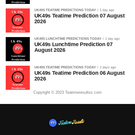
UK49S TEATIME PREDICTIONS TODAY
1 day ago
UK49s Teatime Prediction 07 August
2026
UK49S LUNCHTIME PREDICTIONS TODAY
1 day ago
UK49s Lunchtime Prediction 07
August 2026
UK49S TEATIME PREDICTIONS TODAY
2 days ago
UK49s Teatime Prediction 06 August
2026
Copyright © 2023 Teatimeresultsz.com