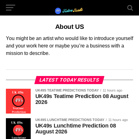
About US
You might be an artist who would like to introduce yourself
and your work here or maybe you’re a business with a
mission to describe.
LATEST TODAY RESULTS
UK49S TEATIME PREDICTIONS TODAY
11 hours ago
UK49s Teatime Prediction 08 August
2026
UK49S LUNCHTIME PREDICTIONS TODAY
11 hours ago
UK49s Lunchtime Prediction 08
August 2026