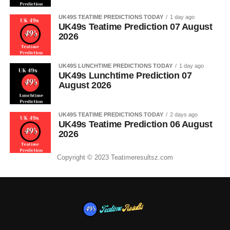
UK49S TEATIME PREDICTIONS TODAY
1 day ago
UK49s Teatime Prediction 07 August
2026
UK49S LUNCHTIME PREDICTIONS TODAY
1 day ago
UK49s Lunchtime Prediction 07
August 2026
UK49S TEATIME PREDICTIONS TODAY
2 days ago
UK49s Teatime Prediction 06 August
2026
Copyright © 2023 Teatimeresultsz.com