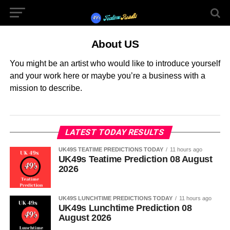
About US
You might be an artist who would like to introduce yourself
and your work here or maybe you’re a business with a
mission to describe.
LATEST TODAY RESULTS
UK49S TEATIME PREDICTIONS TODAY
11 hours ago
UK49s Teatime Prediction 08 August
2026
UK49S LUNCHTIME PREDICTIONS TODAY
11 hours ago
UK49s Lunchtime Prediction 08
August 2026