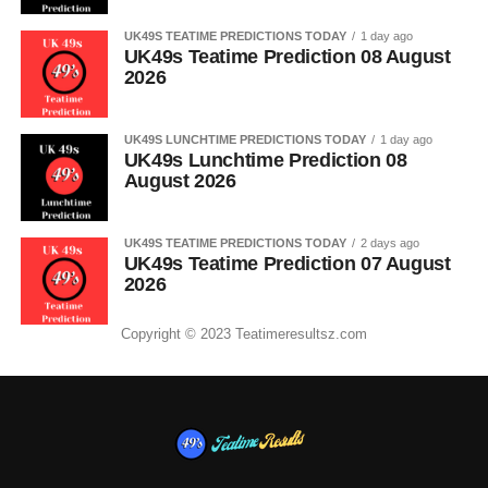
UK49S TEATIME PREDICTIONS TODAY
1 day ago
UK49s Teatime Prediction 08 August
2026
UK49S LUNCHTIME PREDICTIONS TODAY
1 day ago
UK49s Lunchtime Prediction 08
August 2026
UK49S TEATIME PREDICTIONS TODAY
2 days ago
UK49s Teatime Prediction 07 August
2026
Copyright © 2023 Teatimeresultsz.com