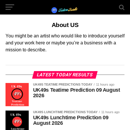
About US
You might be an artist who would like to introduce yourself
and your work here or maybe you’re a business with a
mission to describe.
LATEST TODAY RESULTS
UK49S TEATIME PREDICTIONS TODAY
11 hours ago
UK49s Teatime Prediction 09 August
2026
UK49S LUNCHTIME PREDICTIONS TODAY
11 hours ago
UK49s Lunchtime Prediction 09
August 2026