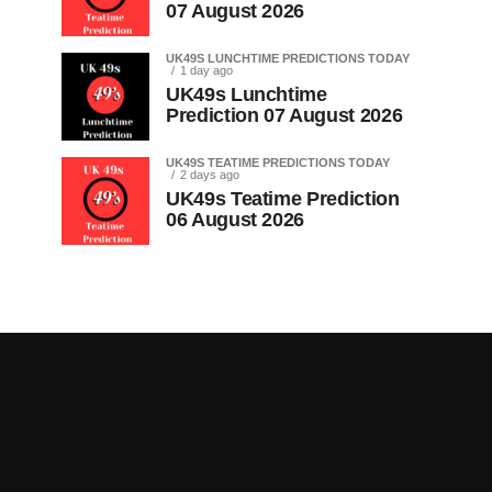
07 August 2026
UK49S LUNCHTIME PREDICTIONS TODAY
1 day ago
UK49s Lunchtime
Prediction 07 August 2026
UK49S TEATIME PREDICTIONS TODAY
2 days ago
UK49s Teatime Prediction
06 August 2026