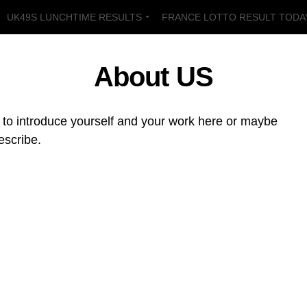
UK49S LUNCHTIME RESULTS
FRANCE LOTTO RESULT TODA
LT TODAY
UK49S TEATIME PREDICTIONS
UK49S LUNCHTIM
About US
e to introduce yourself and your work here or maybe
escribe.