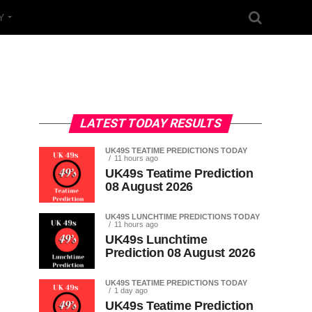
Y
E PREDICTIONS
LATEST TODAY RESULTS
UK49S TEATIME PREDICTIONS TODAY
11 hours ago
UK49s Teatime Prediction
08 August 2026
UK49S LUNCHTIME PREDICTIONS TODAY
11 hours ago
UK49s Lunchtime
Prediction 08 August 2026
UK49S TEATIME PREDICTIONS TODAY
1 day ago
UK49s Teatime Prediction