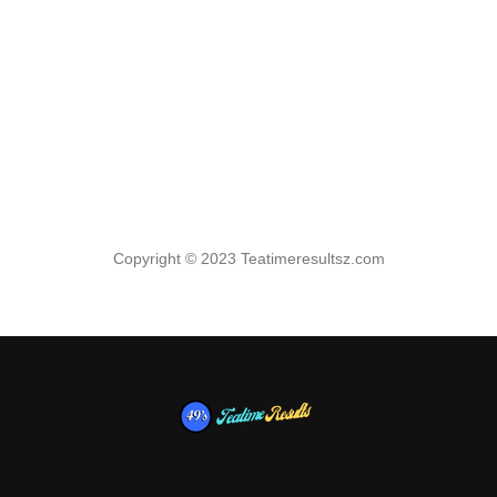
Copyright © 2023 Teatimeresultsz.com