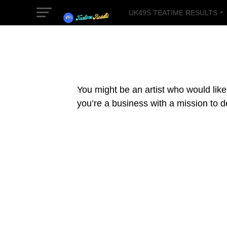
UK49S TEATIME RESULTS
GREECE POWERBALL RESU
You might be an artist who would lik
you’re a business with a mission to d