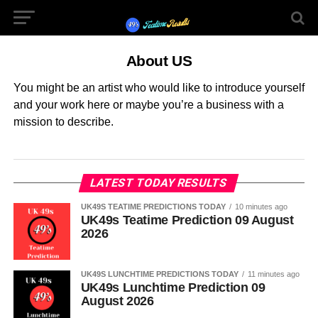
About US
You might be an artist who would like to introduce yourself
and your work here or maybe you’re a business with a
mission to describe.
LATEST TODAY RESULTS
UK49S TEATIME PREDICTIONS TODAY
10 minutes ago
UK49s Teatime Prediction 09 August
2026
UK49S LUNCHTIME PREDICTIONS TODAY
11 minutes ago
UK49s Lunchtime Prediction 09
August 2026