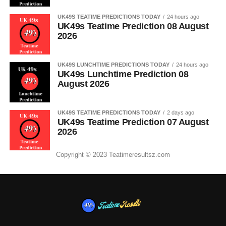
UK49S TEATIME PREDICTIONS TODAY
24 hours ago
UK49s Teatime Prediction 08 August
2026
UK49S LUNCHTIME PREDICTIONS TODAY
24 hours ago
UK49s Lunchtime Prediction 08
August 2026
UK49S TEATIME PREDICTIONS TODAY
2 days ago
UK49s Teatime Prediction 07 August
2026
Copyright © 2023 Teatimeresultsz.com