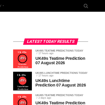
Y
E PREDICTIONS
LATEST TODAY RESULTS
UK49S TEATIME PREDICTIONS TODAY
17 hours ago
UK49s Teatime Prediction
07 August 2026
UK49S LUNCHTIME PREDICTIONS TODAY
17 hours ago
UK49s Lunchtime
Prediction 07 August 2026
UK49S TEATIME PREDICTIONS TODAY
2 days ago
UK49s Teatime Prediction