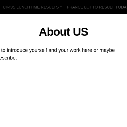
UK49S LUNCHTIME RESULTS
FRANCE LOTTO RESULT TODA
LT TODAY
UK49S TEATIME PREDICTIONS
UK49S LUNCHTIM
About US
e to introduce yourself and your work here or maybe
escribe.