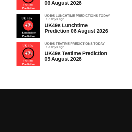
06 August 2026
UK49S LUNCHTIME PREDICTIONS TODAY
2 days ago
UK49s Lunchtime
Prediction 06 August 2026
UK49S TEATIME PREDICTIONS TODAY
3 days ago
UK49s Teatime Prediction
05 August 2026