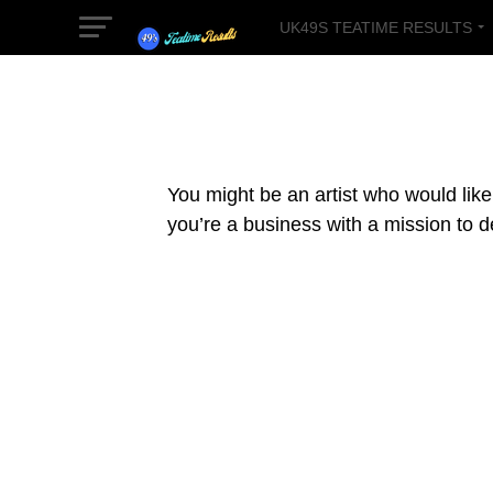
UK49S TEATIME RESULTS
GREECE POWERBALL RESU
You might be an artist who would lik
you’re a business with a mission to d