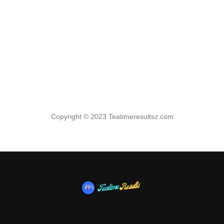
Copyright © 2023 Teatimeresultsz.com