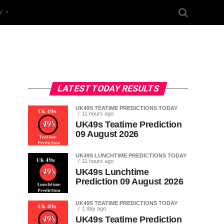
Y
E PREDICTIONS
LATEST TODAY RESULTS
UK49S TEATIME PREDICTIONS TODAY
11 hours ago
UK49s Teatime Prediction
09 August 2026
UK49S LUNCHTIME PREDICTIONS TODAY
11 hours ago
UK49s Lunchtime
Prediction 09 August 2026
UK49S TEATIME PREDICTIONS TODAY
1 day ago
UK49s Teatime Prediction