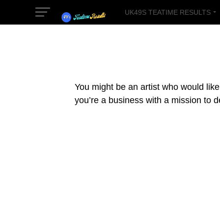
UK49S TEATIME RESULTS
GREECE POWERBALL RESU
You might be an artist who would lik
you’re a business with a mission to d