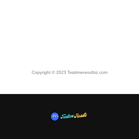
Copyright © 2023 Teatimeresultsz.com