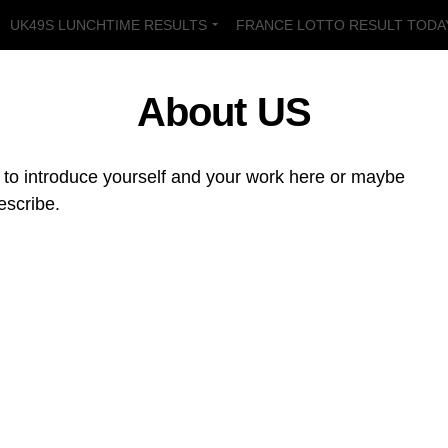
UK49S LUNCHTIME RESULTS
FRANCE LOTTO RESULT TODA
LT TODAY
UK49S TEATIME PREDICTIONS
UK49S LUNCHTIM
About US
e to introduce yourself and your work here or maybe
escribe.