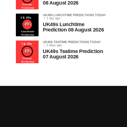
08 August 2026
UK49S LUNCHTIME PREDICTIONS TODAY
1 day ago
UK49s Lunchtime
Prediction 08 August 2026
UK49S TEATIME PREDICTIONS TODAY
2 days ago
UK49s Teatime Prediction
07 August 2026