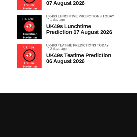
07 August 2026
UK49S LUNCHTIME PREDICTIONS TODAY
1 day ago
UK49s Lunchtime
Prediction 07 August 2026
UK49S TEATIME PREDICTIONS TODAY
2 days ago
UK49s Teatime Prediction
06 August 2026