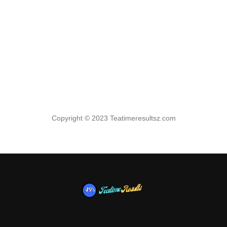
Copyright © 2023 Teatimeresultsz.com