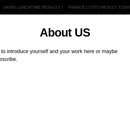
UK49S LUNCHTIME RESULTS
FRANCE LOTTO RESULT TODA
LT TODAY
UK49S TEATIME PREDICTIONS
UK49S LUNCHTIM
About US
e to introduce yourself and your work here or maybe
escribe.