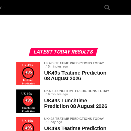
Y
E PREDICTIONS
LATEST TODAY RESULTS
UK49S TEATIME PREDICTIONS TODAY
5 minutes ago
UK49s Teatime Prediction
08 August 2026
UK49S LUNCHTIME PREDICTIONS TODAY
6 minutes ago
UK49s Lunchtime
Prediction 08 August 2026
UK49S TEATIME PREDICTIONS TODAY
1 day ago
UK49s Teatime Prediction