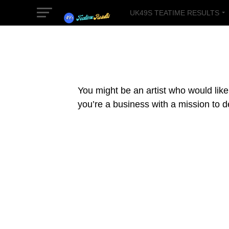
UK49S TEATIME RESULTS
GREECE POWERBALL RESU
You might be an artist who would lik
you’re a business with a mission to d