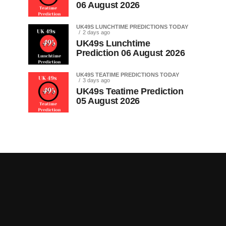
06 August 2026
UK49S LUNCHTIME PREDICTIONS TODAY
2 days ago
UK49s Lunchtime
Prediction 06 August 2026
UK49S TEATIME PREDICTIONS TODAY
3 days ago
UK49s Teatime Prediction
05 August 2026