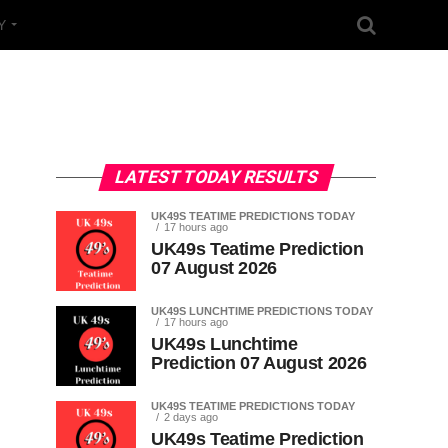
Y
E PREDICTIONS
LATEST TODAY RESULTS
UK49S TEATIME PREDICTIONS TODAY
17 hours ago
UK49s Teatime Prediction
07 August 2026
UK49S LUNCHTIME PREDICTIONS TODAY
17 hours ago
UK49s Lunchtime
Prediction 07 August 2026
UK49S TEATIME PREDICTIONS TODAY
2 days ago
UK49s Teatime Prediction