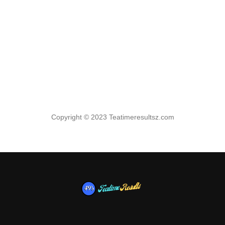
Copyright © 2023 Teatimeresultsz.com