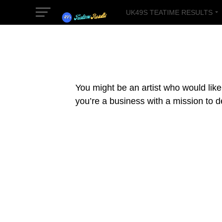
UK49S TEATIME RESULTS
GREECE POWERBALL RESU
You might be an artist who would lik
you’re a business with a mission to d