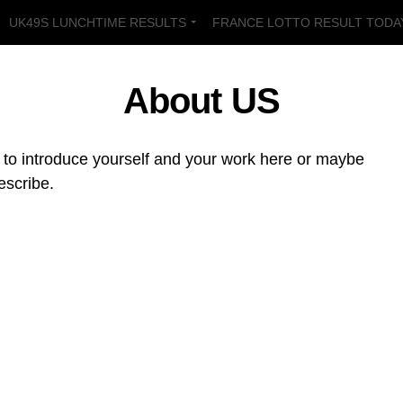
UK49S LUNCHTIME RESULTS
FRANCE LOTTO RESULT TODA
LT TODAY
UK49S TEATIME PREDICTIONS
UK49S LUNCHTIM
About US
e to introduce yourself and your work here or maybe
escribe.